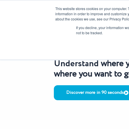
Skip
CAREERS
REGISTER
YOUR ACCOUNT
This website stores cookies on your computer. 
to
information in order to improve and customize y
content
about the cookies we use, see our Privacy Polic
Our Solutions
If you decline, your information w
not to be tracked.
OUR SERVICES
Understand
where y
where you want to 
Discover more in 90 seconds