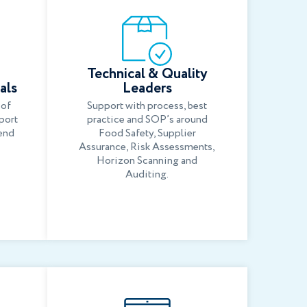
Technical & Quality
als
Leaders
 of
Support with process, best
port
practice and SOP’s around
end
Food Safety, Supplier
Assurance, Risk Assessments,
Horizon Scanning and
Auditing.