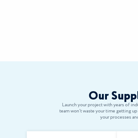
Our Suppl
Launch your project with years of indu
team won’t waste your time getting up t
your processes and 