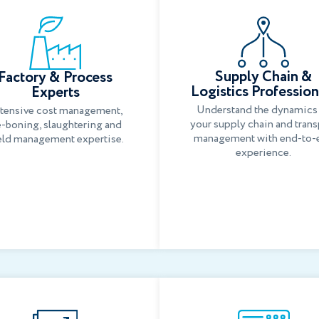
Supply Chain &
Factory & Process
Logistics Profession
Experts
Understand the dynamics
tensive cost management,
your supply chain and trans
-boning, slaughtering and
management with end-to-
eld management expertise.
experience.