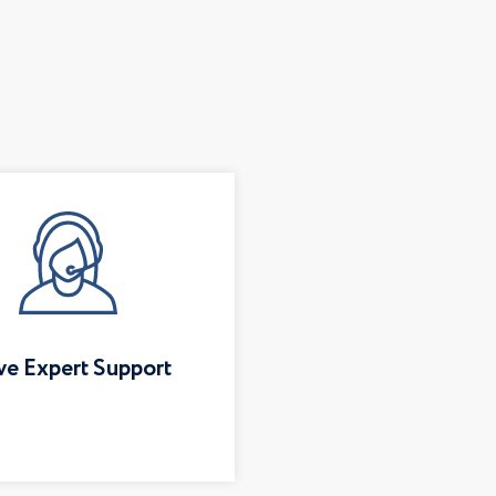
ve Expert Support