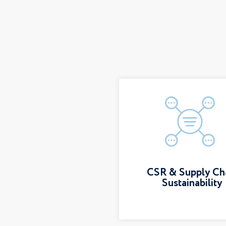
CSR & Supply Ch
Sustainability