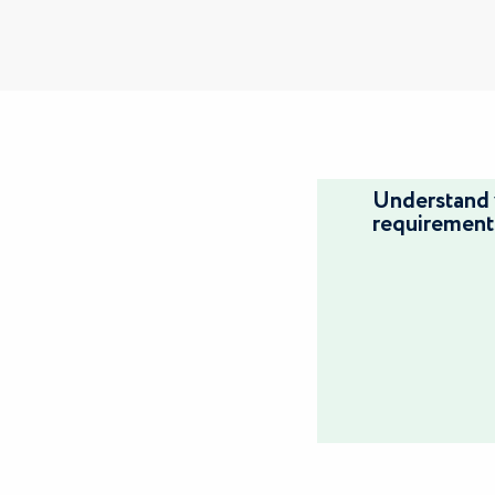
Understand 
requirement