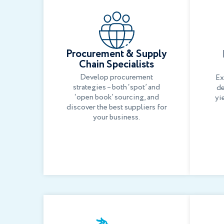
Procurement & Supply
Chain Specialists
Develop procurement
Ex
strategies – both ‘spot’ and
de
‘open book’ sourcing, and
yi
discover the best suppliers for
your business.