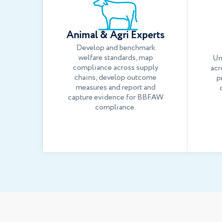
Animal & Agri Experts
Develop and benchmark
welfare standards, map
Un
compliance across supply
acr
chains, develop outcome
p
measures and report and
capture evidence for BBFAW
compliance.