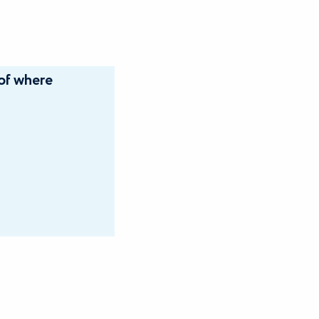
of where