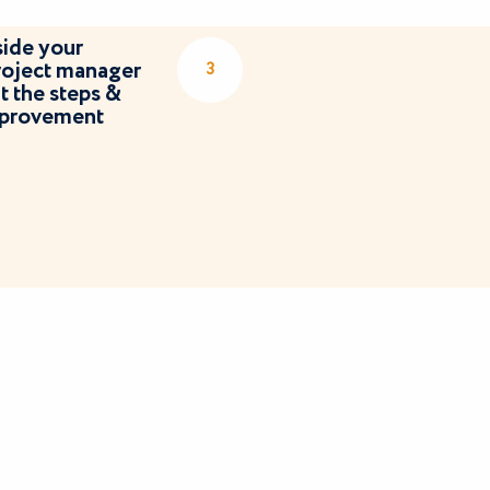
ide your
roject manager
3
 the steps &
improvement