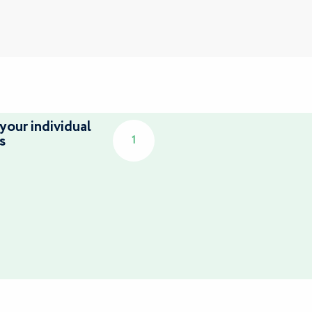
your individual
s
1