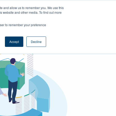
ite and allow us to remember you. We use this
is website and other media. To find out more
Support
Book a demo
rowser to remember your preference
Accept
Decline