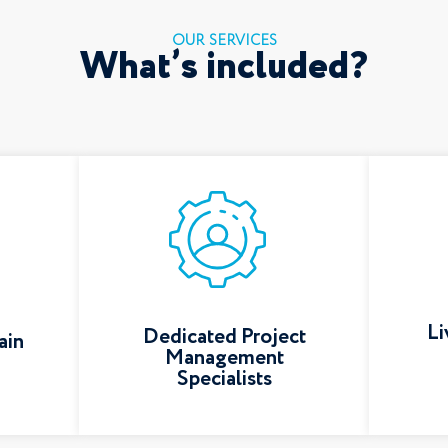
OUR SERVICES
What’s included?
Li
Dedicated Project
ain
Management
Specialists