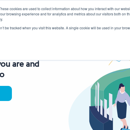
These cookies are used to collect information about how you interact with our webs
our browsing experience and for analytics and metrics about our visitors both on th
y.
Our Services
Sectors
About Us
Blog
Resources
on’t be tracked when you visit this website. A single cookie will be used in your b
ou are and
go