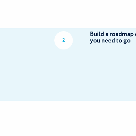
Build a roadmap 
you need to go
2