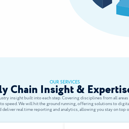
OUR SERVICES
y Chain Insight & Expertis
stry insight built into each step. Covering disciplines from all area
o speed. We will hit the ground running, offering solutions to digit
deliver real time reporting and analytics, allowing you stay on top 