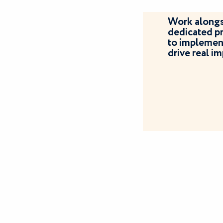
Work alongs
dedicated p
to implement
drive real 