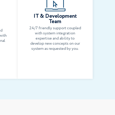
IT & Development
Team
24/7 friendly support coupled
nd
with system integration
with
expertise and ability to
onal
develop new concepts on our
system as requested by you.