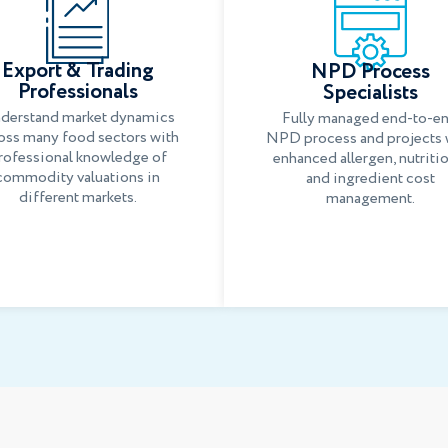
Export & Trading
NPD Process
Professionals
Specialists
derstand market dynamics
Fully managed end-to-e
oss many food sectors with
NPD process and projects 
rofessional knowledge of
enhanced allergen, nutriti
commodity valuations in
and ingredient cost
different markets.
management.