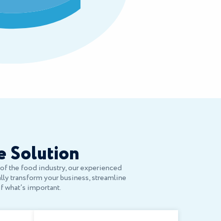
e Solution
s of the food industry, our experienced
ally transform your business, streamline
of what’s important.