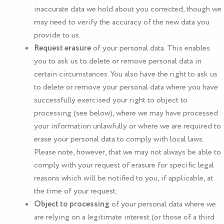
inaccurate data we hold about you corrected, though we
may need to verify the accuracy of the new data you
provide to us.
Request erasure
of your personal data. This enables
you to ask us to delete or remove personal data in
certain circumstances. You also have the right to ask us
to delete or remove your personal data where you have
successfully exercised your right to object to
processing (see below), where we may have processed
your information unlawfully or where we are required to
erase your personal data to comply with local laws.
Please note, however, that we may not always be able to
comply with your request of erasure for specific legal
reasons which will be notified to you, if applicable, at
the time of your request.
Object to processing
of your personal data where we
are relying on a legitimate interest (or those of a third