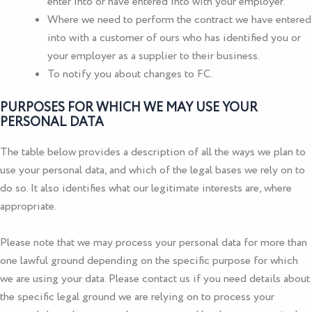
enter into or have entered into with your employer.
Where we need to perform the contract we have entered
into with a customer of ours who has identified you or
your employer as a supplier to their business.
To notify you about changes to FC.
PURPOSES FOR WHICH WE MAY USE YOUR
PERSONAL DATA
The table below provides a description of all the ways we plan to
use your personal data, and which of the legal bases we rely on to
do so. It also identifies what our legitimate interests are, where
appropriate.
Please note that we may process your personal data for more than
one lawful ground depending on the specific purpose for which
we are using your data. Please contact us if you need details about
the specific legal ground we are relying on to process your