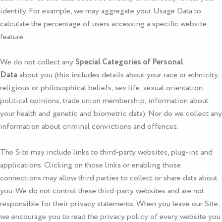
identity. For example, we may aggregate your Usage Data to
calculate the percentage of users accessing a specific website
feature.
We do not collect any
Special Categories of Personal
Data
about you (this includes details about your race or ethnicity,
religious or philosophical beliefs, sex life, sexual orientation,
political opinions, trade union membership, information about
your health and genetic and biometric data). Nor do we collect any
information about criminal convictions and offences.
The Site may include links to third-party websites, plug-ins and
applications. Clicking on those links or enabling those
connections may allow third parties to collect or share data about
you. We do not control these third-party websites and are not
responsible for their privacy statements. When you leave our Site,
we encourage you to read the privacy policy of every website you