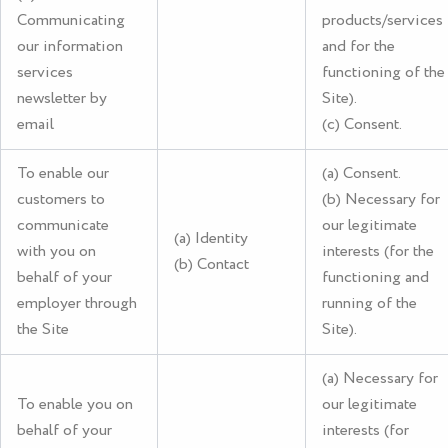
Communicating
products/services
our information
and for the
services
functioning of the
newsletter by
Site).
email
(c) Consent.
To enable our
(a) Consent.
customers to
(b) Necessary for
communicate
our legitimate
(a) Identity
with you on
interests (for the
(b) Contact
behalf of your
functioning and
employer through
running of the
the Site
Site).
(a) Necessary for
To enable you on
our legitimate
behalf of your
interests (for