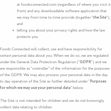
at
foodsconnected.com
(regardless of where you visit it
from) and any downloadable software application that
we may from time to time provide (together “
the Site
”);
and
telling you about your privacy rights and how the law
protects you.
Foods Connected
will collect, use and have responsibility for
certain personal data about you. When we do so, we are regulated
under the General Data Protection Regulation (“
GDPR
”) and we
are responsible as “controller” of the information for the purposes
of the GDPR. We may also process your personal data in the day
to day operation of the Site as further detailed under “
Purposes
for which we may use your personal data
” below.
The Site is not intended for children and we do not knowingly
collect data relating to children.