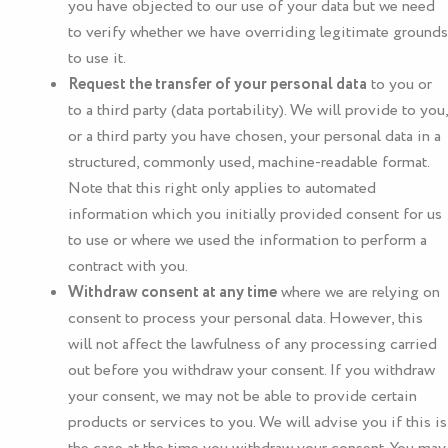
you have objected to our use of your data but we need
to verify whether we have overriding legitimate grounds
to use it.
Request the transfer of your personal data
to you or
to a third party (data portability). We will provide to you,
or a third party you have chosen, your personal data in a
structured, commonly used, machine-readable format.
Note that this right only applies to automated
information which you initially provided consent for us
to use or where we used the information to perform a
contract with you.
Withdraw consent at any time
where we are relying on
consent to process your personal data. However, this
will not affect the lawfulness of any processing carried
out before you withdraw your consent. If you withdraw
your consent, we may not be able to provide certain
products or services to you. We will advise you if this is