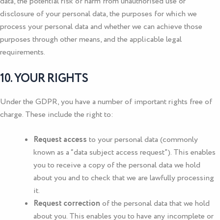
data, the potential risk of harm from unauthorised use or
disclosure of your personal data, the purposes for which we
process your personal data and whether we can achieve those
purposes through other means, and the applicable legal
requirements.
10. YOUR RIGHTS
Under the GDPR, you have a number of important rights free of
charge. These include the right to:
Request access
to your personal data (commonly
known as a “data subject access request”). This enables
you to receive a copy of the personal data we hold
about you and to check that we are lawfully processing
it.
Request correction
of the personal data that we hold
about you. This enables you to have any incomplete or