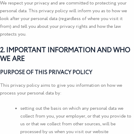
We respect your privacy and are committed to protecting your
personal data. This privacy policy will inform you as to how we
look after your personal data (regardless of where you visit it
from) and tell you about your privacy rights and how the law
protects you.
2. IMPORTANT INFORMATION AND WHO
WE ARE
PURPOSE OF THIS PRIVACY POLICY
This privacy policy aims to give you information on how we
process your personal data by:
setting out the basis on which any personal data we
collect from you, your employer, or that you provide to
us or that we collect from other sources, will be
processed by us when you visit our website