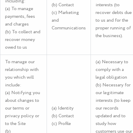
including:
(b) Contact
interests (to
(a) To manage
(c) Marketing
recover debts due
payments, fees
and
to us and for the
and charges
Communications
proper running of
(b) To collect and
the business).
recover money
owed to us
To manage our
(a) Necessary to
relationship with
comply with a
you which will
legal obligation
include:
(b) Necessary for
(a) Notifying you
our legitimate
about changes to
interests (to keep
our terms or
(a) Identity
our records
privacy policy or
(b) Contact
updated and to
to the Site
(c) Profile
study how
(b)
customers use our