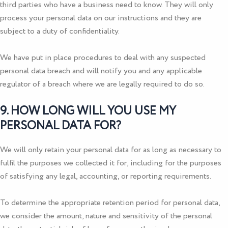
third parties who have a business need to know. They will only
process your personal data on our instructions and they are
subject to a duty of confidentiality.
We have put in place procedures to deal with any suspected
personal data breach and will notify you and any applicable
regulator of a breach where we are legally required to do so.
9. HOW LONG WILL YOU USE MY
PERSONAL DATA FOR?
We will only retain your personal data for as long as necessary to
fulfil the purposes we collected it for, including for the purposes
of satisfying any legal, accounting, or reporting requirements.
To determine the appropriate retention period for personal data,
we consider the amount, nature and sensitivity of the personal