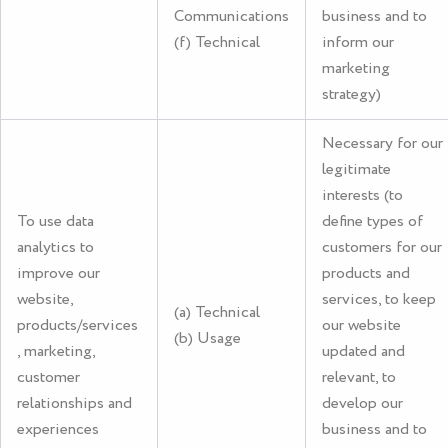
Communications
business and to
(f) Technical
inform our
marketing
strategy)
Necessary for our
legitimate
interests (to
To use data
define types of
analytics to
customers for our
improve our
products and
website,
services, to keep
(a) Technical
products/services
our website
(b) Usage
, marketing,
updated and
customer
relevant, to
relationships and
develop our
experiences
business and to