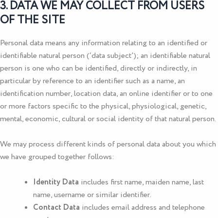
3. DATA WE MAY COLLECT FROM USERS
OF THE SITE
Personal data means any information relating to an identified or
identifiable natural person (‘data subject’); an identifiable natural
person is one who can be identified, directly or indirectly, in
particular by reference to an identifier such as a name, an
identification number, location data, an online identifier or to one
or more factors specific to the physical, physiological, genetic,
mental, economic, cultural or social identity of that natural person.
We may process different kinds of personal data about you which
we have grouped together follows:
Identity Data
includes first name, maiden name, last
name, username or similar identifier.
Contact Data
includes email address and telephone