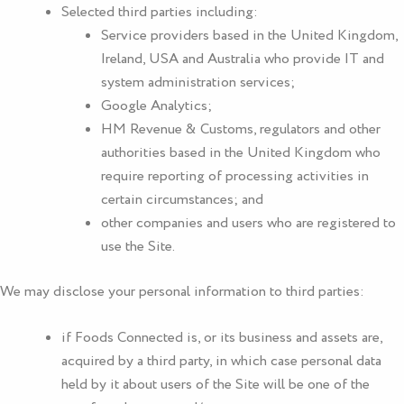
Selected third parties including:
Service providers based in the United Kingdom,
Ireland, USA and Australia who provide IT and
system administration services;
Google Analytics;
HM Revenue & Customs, regulators and other
authorities based in the United Kingdom who
require reporting of processing activities in
certain circumstances; and
other companies and users who are registered to
use the Site.
We may disclose your personal information to third parties:
if
Foods Connected
is, or its business and assets are,
acquired by a third party, in which case personal data
held by it about users of the Site will be one of the