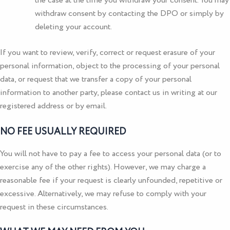
the case at the time you withdraw your consent. You may
withdraw consent by contacting the DPO or simply by
deleting your account.
If you want to review, verify, correct or request erasure of your
personal information, object to the processing of your personal
data, or request that we transfer a copy of your personal
information to another party, please contact us in writing at our
registered address or by email.
NO FEE USUALLY REQUIRED
You will not have to pay a fee to access your personal data (or to
exercise any of the other rights). However, we may charge a
reasonable fee if your request is clearly unfounded, repetitive or
excessive. Alternatively, we may refuse to comply with your
request in these circumstances.