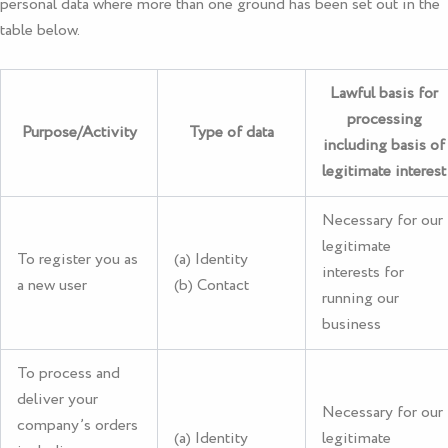
personal data where more than one ground has been set out in the
table below.
Lawful basis for
processing
Purpose/Activity
Type of data
including basis of
legitimate interest
Necessary for our
legitimate
To register you as
(a) Identity
interests for
a new user
(b) Contact
running our
business
To process and
deliver your
Necessary for our
company’s orders
(a) Identity
legitimate