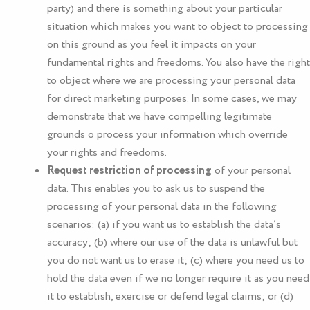
party) and there is something about your particular
situation which makes you want to object to processing
on this ground as you feel it impacts on your
fundamental rights and freedoms. You also have the right
to object where we are processing your personal data
for direct marketing purposes. In some cases, we may
demonstrate that we have compelling legitimate
grounds o process your information which override
your rights and freedoms.
Request restriction of processing
of your personal
data. This enables you to ask us to suspend the
processing of your personal data in the following
scenarios: (a) if you want us to establish the data’s
accuracy; (b) where our use of the data is unlawful but
you do not want us to erase it; (c) where you need us to
hold the data even if we no longer require it as you need
it to establish, exercise or defend legal claims; or (d)