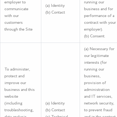
employer to
running our
(a) Identity
communicate
business and for
(b) Contact
with our
performance of a
customers
contract with your
through the Site
employer).
(b) Consent.
(a) Necessary for
our legitimate
interests (for
To administer,
running our
protect and
business,
improve our
provision of
business and this
administration
website
and IT services,
(including
(a) Identity
network security,
troubleshooting,
(b) Contact
to prevent fraud
data analysis,
(c) Technical
and in the context