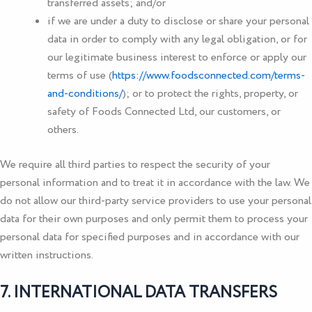
transferred assets; and/or
if we are under a duty to disclose or share your personal
data in order to comply with any legal obligation, or for
our legitimate business interest to enforce or apply our
terms of use (
https://www.foodsconnected.com/terms-
and-conditions/
); or to protect the rights, property, or
safety of
Foods Connected Ltd
, our customers, or
others.
We require all third parties to respect the security of your
personal information and to treat it in accordance with the law. We
do not allow our third-party service providers to use your personal
data for their own purposes and only permit them to process your
personal data for specified purposes and in accordance with our
written instructions.
7. INTERNATIONAL DATA TRANSFERS