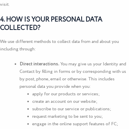
visit.
4. HOW IS YOUR PERSONAL DATA
COLLECTED?
We use different methods to collect data from and about you
including through:
Direct interactions.
You may give us your Identity and
Contact by filling in forms or by corresponding with us
by post, phone, email or otherwise. This includes
personal data you provide when you:
apply for our products or services;
create an account on our website;
subscribe to our service or publications;
request marketing to be sent to you;
engage in the online support features of FC;