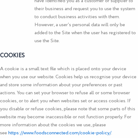
have identified you as a customer or supplier to
their business and request you to use the system
to conduct business activities with them.
However, a user’s personal data will only be
added to the Site when the user has registered to
use the Site.
COOKIES
A cookie is a small text file which is placed onto your device
when you use our website. Cookies help us recognise your device
and store some information about your preferences or past
actions. You can set your browser to refuse all or some browser
cookies, or to alert you when websites set or access cookies. If
you disable or refuse cookies, please note that some parts of this
website may become inaccessible or not function properly. For
more information about the cookies we use, please
see
https://www.foodsconnected.com/cookie-policy/
.