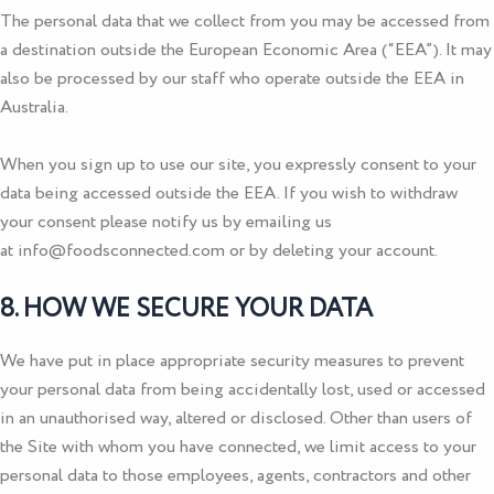
The personal data that we collect from you may be accessed from
a destination outside the European Economic Area (“EEA”). It may
also be processed by our staff who operate outside the EEA in
Australia.
When you sign up to use our site, you expressly consent to your
data being accessed outside the EEA. If you wish to withdraw
your consent please notify us by emailing us
at
info@foodsconnected.com
or by deleting your account.
8. HOW WE SECURE YOUR DATA
We have put in place appropriate security measures to prevent
your personal data from being accidentally lost, used or accessed
in an unauthorised way, altered or disclosed. Other than users of
the Site with whom you have connected, we limit access to your
personal data to those employees, agents, contractors and other