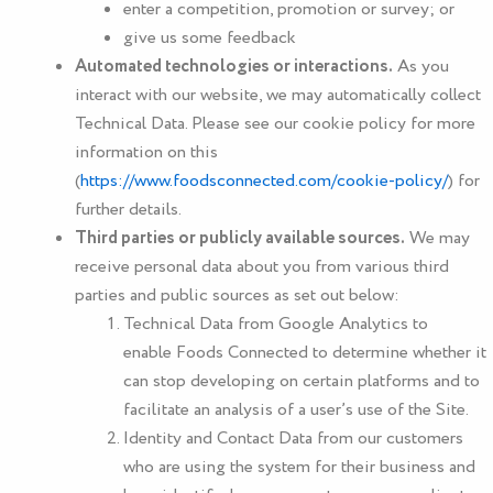
enter a competition, promotion or survey; or
give us some feedback
Automated technologies or interactions.
As you
interact with our website, we may automatically collect
Technical Data. Please see our cookie policy for more
information on this
(
https://www.foodsconnected.com/cookie-policy/
) for
further details.
Third parties or publicly available sources.
We may
receive personal data about you from various third
parties and public sources as set out below:
Technical Data from Google Analytics to
enable
Foods Connected
to determine whether it
can stop developing on certain platforms and to
facilitate an analysis of a user’s use of the Site.
Identity and Contact Data from our customers
who are using the system for their business and