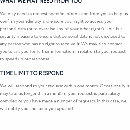
WHAT WE MAY NEED FROM YOU
We may need to request specific information from you to help us
confirm your identity and ensure your right to access your
personal data (or to exercise any of your other rights). This is a
security measure to ensure that personal data is not disclosed to
any person who has no right to receive it. We may also contact
you to ask you for further information in relation to your request
to speed up our response.
TIME LIMIT TO RESPOND
We will respond to your request within one month. Occasionally it
may take us longer than a month if your request is particularly
complex or you have made a number of requests. In this case, we
will notify you and keep you updated.