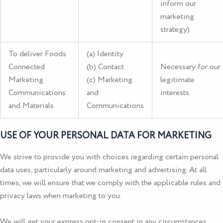
inform our
marketing
strategy).
To deliver Foods
(a) Identity
Connected
(b) Contact
Necessary for our
Marketing
(c) Marketing
legitimate
Communications
and
interests.
and Materials
Communications
USE OF YOUR PERSONAL DATA FOR MARKETING
We strive to provide you with choices regarding certain personal
data uses, particularly around marketing and advertising. At all
times, we will ensure that we comply with the applicable rules and
privacy laws when marketing to you.
We will get your express opt-in consent in any circumstances