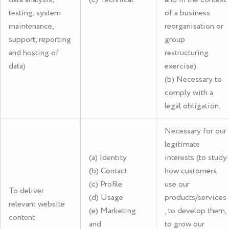
testing, system
of a business
maintenance,
reorganisation or
support, reporting
group
and hosting of
restructuring
data)
exercise).
(b) Necessary to
comply with a
legal obligation.
Necessary for our
legitimate
(a) Identity
interests (to study
(b) Contact
how customers
(c) Profile
use our
To deliver
(d) Usage
products/services
relevant website
(e) Marketing
, to develop them,
content
and
to grow our