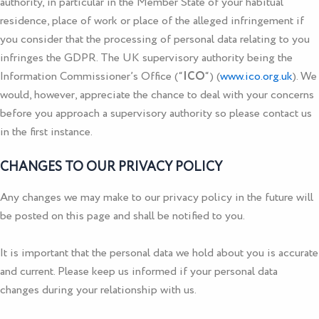
authority, in particular in the Member State of your habitual
residence, place of work or place of the alleged infringement if
you consider that the processing of personal data relating to you
infringes the GDPR. The UK supervisory authority being the
Information Commissioner’s Office (“
ICO
“) (
www.ico.org.uk
). We
would, however, appreciate the chance to deal with your concerns
before you approach a supervisory authority so please contact us
in the first instance.
CHANGES TO OUR PRIVACY POLICY
Any changes we may make to our privacy policy in the future will
be posted on this page and shall be notified to you.
It is important that the personal data we hold about you is accurate
and current. Please keep us informed if your personal data
changes during your relationship with us.