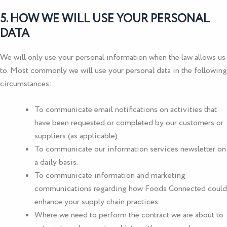
5. HOW WE WILL USE YOUR PERSONAL
DATA
We will only use your personal information when the law allows us
to. Most commonly we will use your personal data in the following
circumstances:
To communicate email notifications on activities that
have been requested or completed by our customers or
suppliers (as applicable).
To communicate our information services newsletter on
a daily basis.
To communicate information and marketing
communications regarding how Foods Connected could
enhance your supply chain practices.
Where we need to perform the contract we are about to