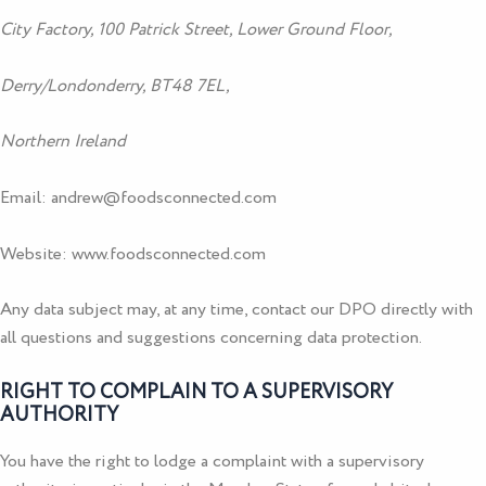
City Factory, 100 Patrick Street, Lower Ground Floor,
Derry/Londonderry, BT48 7EL,
Northern Ireland
Email:
andrew@foodsconnected.com
Website:
www.foodsconnected.com
Any data subject may, at any time, contact our DPO directly with
all questions and suggestions concerning data protection.
RIGHT TO COMPLAIN TO A SUPERVISORY
AUTHORITY
You have the right to lodge a complaint with a supervisory