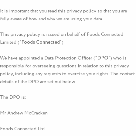
It is important that you read this privacy policy so that you are
fully aware of how and why we are using your data.
This privacy policy is issued on behalf of
Foods Connected
Limited (“
Foods Connected
”)
We have appointed a Data Protection Officer (“
DPO
”) who is
responsible for overseeing questions in relation to this privacy
policy, including any requests to exercise your rights. The contact
details of the DPO are set out below.
The DPO is:
Mr Andrew McCracken
Foods Connected Ltd