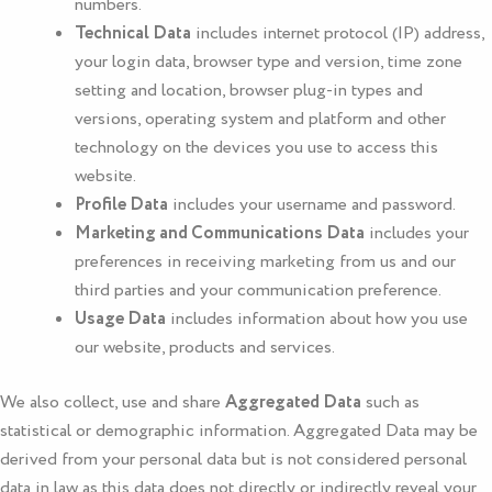
numbers.
Technical Data
includes internet protocol (IP) address,
your login data, browser type and version, time zone
setting and location, browser plug-in types and
versions, operating system and platform and other
technology on the devices you use to access this
website.
Profile Data
includes your username and password.
Marketing and Communications Data
includes your
preferences in receiving marketing from us and our
third parties and your communication preference.
Usage Data
includes information about how you use
our website, products and services.
We also collect, use and share
Aggregated Data
such as
statistical or demographic information. Aggregated Data may be
derived from your personal data but is not considered personal
data in law as this data does not directly or indirectly reveal your