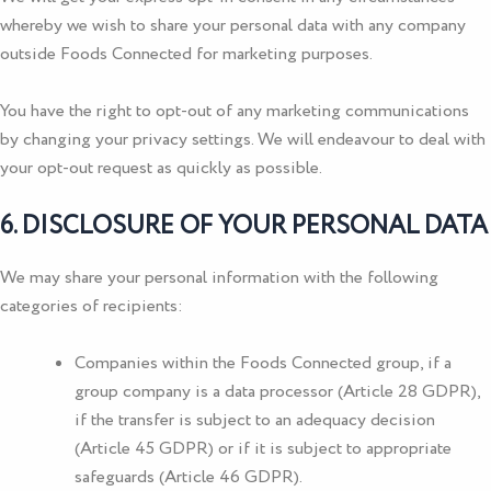
whereby we wish to share your personal data with any company
outside
Foods Connected
for marketing purposes.
You have the right to opt-out of any marketing communications
by changing your privacy settings. We will endeavour to deal with
your opt-out request as quickly as possible.
6. DISCLOSURE OF YOUR PERSONAL DATA
We may share your personal information with the following
categories of recipients:
Companies within the
Foods Connected
group, if a
group company is a data processor (Article 28 GDPR),
if the transfer is subject to an adequacy decision
(Article 45 GDPR) or if it is subject to appropriate
safeguards (Article 46 GDPR).