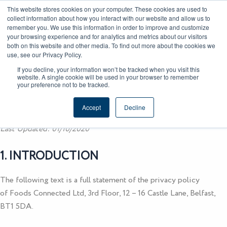
Skip
CAREERS
REGISTER
YOUR ACCOUNT
This website stores cookies on your computer. These cookies are used to
to
collect information about how you interact with our website and allow us to
remember you. We use this information in order to improve and customize
content
your browsing experience and for analytics and metrics about our visitors
both on this website and other media. To find out more about the cookies we
use, see our Privacy Policy.
If you decline, your information won’t be tracked when you visit this
website. A single cookie will be used in your browser to remember
Privacy Policy
your preference not to be tracked.
Accept
Decline
Last Updated: 01/10/2020
1. INTRODUCTION
The following text is a full statement of the privacy policy
of
Foods Connected Ltd
, 3rd Floor, 12 – 16 Castle Lane, Belfast,
BT1 5DA.