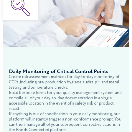
Daily Monitoring of Critical Control Points
Create risk assessment matrices for day-to-day monitoring of
CCPs, including pre-production hygiene audits, pH and metal
testing, and temperature checks.
Build bespoke forms for your quality management system, and
compile all of your day-to-day documentation in a single
accessible location in the event of a safety risk or product
recall.
If anything is out of specification in your daily monitoring, our
platform will instantly trigger a non-conformance prompt. You
can then manage all of your subsequent corrective actions in
the Foods Connected platform.