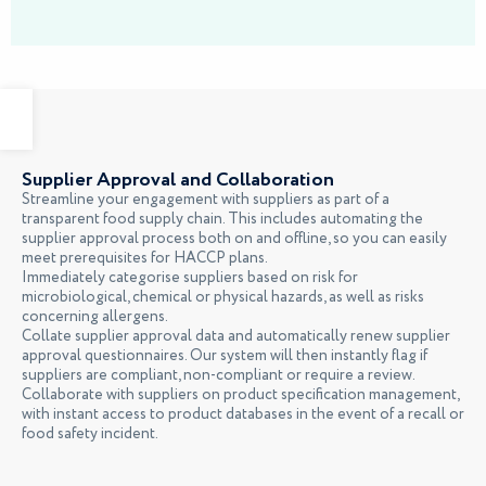
Supplier Approval and Collaboration
Streamline your engagement with suppliers as part of a
transparent food supply chain. This includes automating the
supplier approval process both on and offline, so you can easily
meet prerequisites for HACCP plans.
Immediately categorise suppliers based on risk for
microbiological, chemical or physical hazards, as well as risks
concerning allergens.
Collate supplier approval data and automatically renew supplier
approval questionnaires. Our system will then instantly flag if
suppliers are compliant, non-compliant or require a review.
Collaborate with suppliers on product specification management,
with instant access to product databases in the event of a recall or
food safety incident.