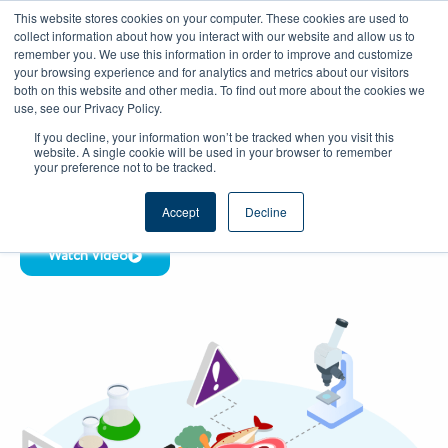
Skip
CAREERS
REGISTER
YOUR ACCOUNT
This website stores cookies on your computer. These cookies are used to
to
collect information about how you interact with our website and allow us to
remember you. We use this information in order to improve and customize
content
your browsing experience and for analytics and metrics about our visitors
both on this website and other media. To find out more about the cookies we
use, see our Privacy Policy.
HACCP MANAGEMENT SOFTWARE &
If you decline, your information won’t be tracked when you visit this
DIGITAL HACCP COMPLIANCE TOOLS
website. A single cookie will be used in your browser to remember
Digital HACCP System for Food Safety &
your preference not to be tracked.
Automated HACCP Compliance
Accept
Decline
Watch Video