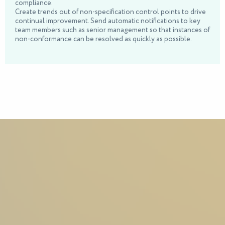
compliance.
Create trends out of non-specification control points to drive
continual improvement. Send automatic notifications to key
team members such as senior management so that instances of
non-conformance can be resolved as quickly as possible.