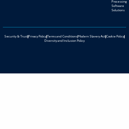
Processing
Software
Solutions
Security & Trust
Privacy Policy
Terms and Conditions
Modern Slavery Act
Cookie Policy
Diversity and Inclusion Policy