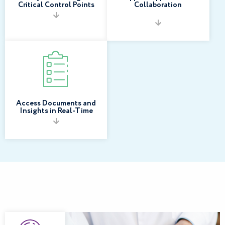
Critical Control Points
Collaboration
Access Documents and
Insights in Real-Time