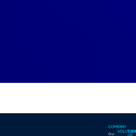
COMPANY
SOLUTIO
CON
Our
US