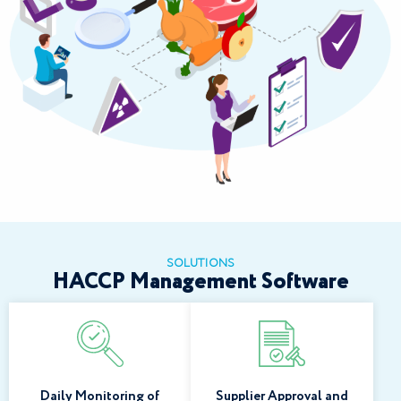
SOLUTIONS
HACCP Management Software
Daily Monitoring of
Supplier Approval and