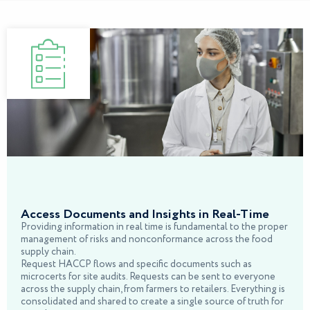
Access Documents and Insights in Real-Time
Providing information in real time is fundamental to the proper
management of risks and nonconformance across the food
supply chain.
Request HACCP flows and specific documents such as
microcerts for site audits. Requests can be sent to everyone
across the supply chain, from farmers to retailers. Everything is
consolidated and shared to create a single source of truth for